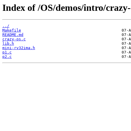
Index of /OS/demos/intro/crazy-
../
Makefile
README.md
crazy-os.c
lib.h
mini-rv32ima.h
p1.c
p2.c