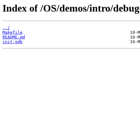
Index of /OS/demos/intro/debug
../
Makefile
README.md
init.gdb