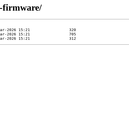
-firmware/