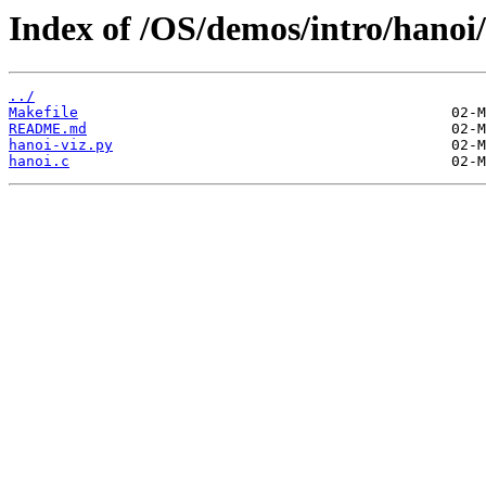
Index of /OS/demos/intro/hanoi/
../
Makefile
README.md
hanoi-viz.py
hanoi.c