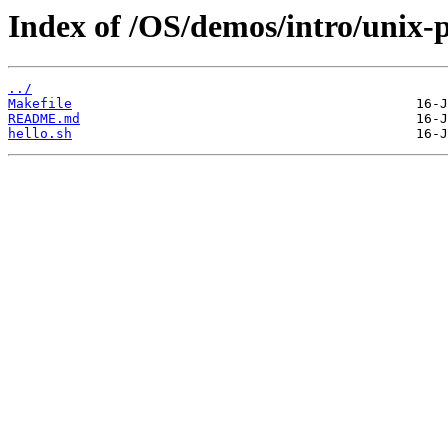
Index of /OS/demos/intro/unix-
../
Makefile
README.md
hello.sh